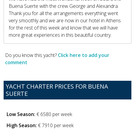
Buena Suerte with the crew George and Alexandra.
Thank you for all the arrangements everything went
very smoothly and we are now in our hotel in Athens
for the rest of this week and know that we will have
more great experiences in this beautiful country.
Do you know this yacht?
Click here to add your
comment
YACHT CHARTER PRICES FOR BUENA
SUERTE
Low Season:
€ 6580 per week
High Season:
€ 7910 per week