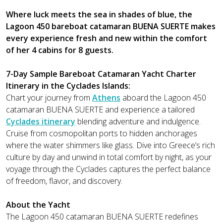
Where luck meets the sea in shades of blue, the
Lagoon 450 bareboat catamaran BUENA SUERTE makes
every experience fresh and new within the comfort
of her 4 cabins for 8 guests.
7-Day Sample Bareboat Catamaran Yacht Charter
Itinerary in the Cyclades Islands:
Chart your journey from
Athens
aboard the Lagoon 450
catamaran BUENA SUERTE and experience a tailored
Cyclades itinerary
blending adventure and indulgence.
Cruise from cosmopolitan ports to hidden anchorages
where the water shimmers like glass. Dive into Greece’s rich
culture by day and unwind in total comfort by night, as your
voyage through the Cyclades captures the perfect balance
of freedom, flavor, and discovery.
About the Yacht
The Lagoon 450 catamaran BUENA SUERTE redefines