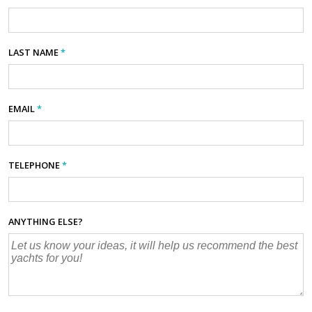
LAST NAME
*
EMAIL
*
TELEPHONE
*
ANYTHING ELSE?