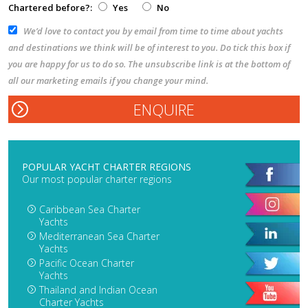
Chartered before?:
Yes
No
We’d love to contact you by email from time to time about yachts
and destinations we think will be of interest to you. Do tick this box if
you are happy for us to do so. The unsubscribe link is at the bottom of
all our marketing emails if you change your mind.
POPULAR YACHT CHARTER REGIONS
Our most popular charter regions
Caribbean Sea Charter
Yachts
Mediterranean Sea Charter
Yachts
Pacific Ocean Charter
Yachts
Thailand and Indian Ocean
Charter Yachts