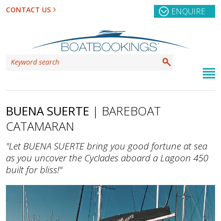
CONTACT US
ENQUIRE
BUENA SUERTE
| BAREBOAT
CATAMARAN
"Let BUENA SUERTE bring you good fortune at sea
as you uncover the Cyclades aboard a Lagoon 450
built for bliss!"