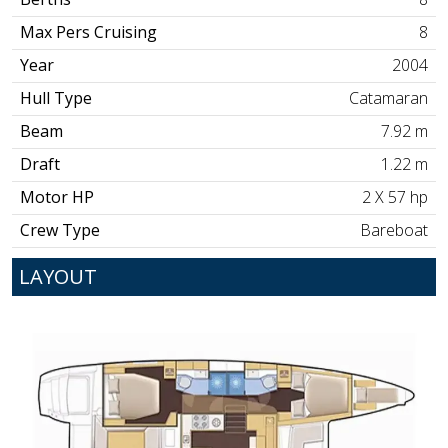
Max Pers Cruising
8
Year
2004
Hull Type
Catamaran
Beam
7.92 m
Draft
1.22 m
Motor HP
2 X 57 hp
Crew Type
Bareboat
LAYOUT