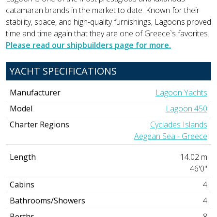
catamaran brands in the market to date. Known for their
stability, space, and high-quality furnishings, Lagoons proved
time and time again that they are one of Greece`s favorites.
Please read our shipbuilders page for more.
YACHT SPECIFICATIONS
Manufacturer
Lagoon Yachts
Model
Lagoon 450
Charter Regions
Cyclades Islands
Aegean Sea - Greece
Length
14.02 m
46'0"
Cabins
4
Bathrooms/Showers
4
Berths
8