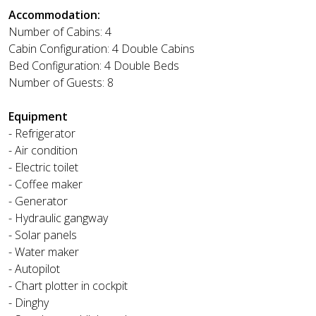
Accommodation:
Number of Cabins: 4
Cabin Configuration: 4 Double Cabins
Bed Configuration: 4 Double Beds
Number of Guests: 8
Equipment
- Refrigerator
- Air condition
- Electric toilet
- Coffee maker
- Generator
- Hydraulic gangway
- Solar panels
- Water maker
- Autopilot
- Chart plotter in cockpit
- Dinghy