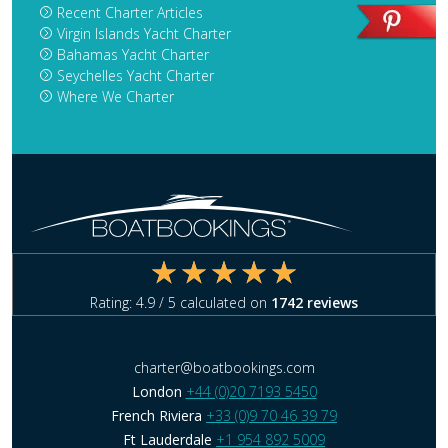
Recent Charter Articles
Virgin Islands Yacht Charter
Bahamas Yacht Charter
Seychelles Yacht Charter
Where We Charter
Rating:
4.9
/ 5 calculated on
1742
reviews
charter@boatbookings.com
London
+44 (0)20 7193 5450
French Riviera
+33 (0)9 70 46 39 79
Ft Lauderdale
+1 954 892 5009