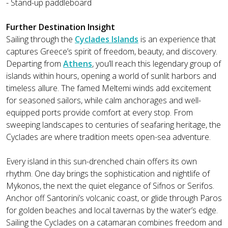
- Stand-up paddleboard
Further Destination Insight
Sailing through the
Cyclades Islands
is an experience that
captures Greece’s spirit of freedom, beauty, and discovery.
Departing from
Athens
, you’ll reach this legendary group of
islands within hours, opening a world of sunlit harbors and
timeless allure. The famed Meltemi winds add excitement
for seasoned sailors, while calm anchorages and well-
equipped ports provide comfort at every stop. From
sweeping landscapes to centuries of seafaring heritage, the
Cyclades are where tradition meets open-sea adventure.
Every island in this sun-drenched chain offers its own
rhythm. One day brings the sophistication and nightlife of
Mykonos, the next the quiet elegance of Sifnos or Serifos.
Anchor off Santorini’s volcanic coast, or glide through Paros
for golden beaches and local tavernas by the water’s edge.
Sailing the Cyclades on a catamaran combines freedom and