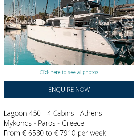
Click here to see all photos
ENQUIRE NOW
Lagoon 450 - 4 Cabins - Athens -
Mykonos - Paros - Greece
From € 6580 to € 7910 per week