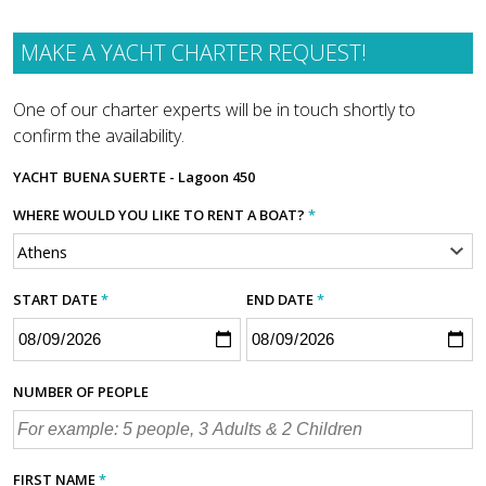
MAKE A YACHT CHARTER REQUEST!
One of our charter experts will be in touch shortly to
confirm the availability.
YACHT
BUENA SUERTE - Lagoon 450
WHERE WOULD YOU LIKE TO RENT A BOAT?
*
START DATE
*
END DATE
*
NUMBER OF PEOPLE
FIRST NAME
*