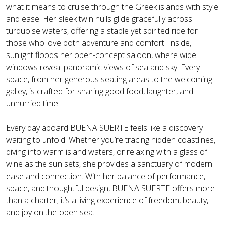
what it means to cruise through the Greek islands with style
and ease. Her sleek twin hulls glide gracefully across
turquoise waters, offering a stable yet spirited ride for
those who love both adventure and comfort. Inside,
sunlight floods her open-concept saloon, where wide
windows reveal panoramic views of sea and sky. Every
space, from her generous seating areas to the welcoming
galley, is crafted for sharing good food, laughter, and
unhurried time.
Every day aboard BUENA SUERTE feels like a discovery
waiting to unfold. Whether you’re tracing hidden coastlines,
diving into warm island waters, or relaxing with a glass of
wine as the sun sets, she provides a sanctuary of modern
ease and connection. With her balance of performance,
space, and thoughtful design, BUENA SUERTE offers more
than a charter; it’s a living experience of freedom, beauty,
and joy on the open sea.