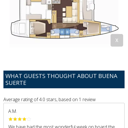
WHAT GUESTS THOUGHT ABOUT BUENA
SUERTE
Average rating of
4.0
stars, based on
1
review
A.M.
We have had the most wonderful week on board the