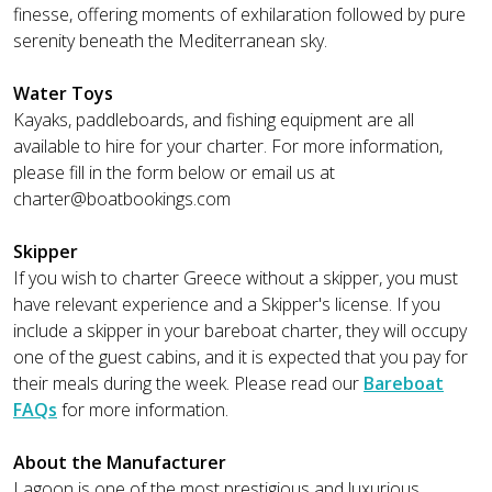
finesse, offering moments of exhilaration followed by pure
serenity beneath the Mediterranean sky.
Water Toys
Kayaks, paddleboards, and fishing equipment are all
available to hire for your charter. For more information,
please fill in the form below or email us at
charter@boatbookings.com
Skipper
If you wish to charter Greece without a skipper, you must
have relevant experience and a Skipper's license. If you
include a skipper in your bareboat charter, they will occupy
one of the guest cabins, and it is expected that you pay for
their meals during the week. Please read our
Bareboat
FAQs
for more information.
About the Manufacturer
Lagoon is one of the most prestigious and luxurious