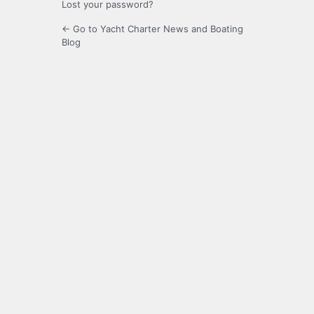
Lost your password?
← Go to Yacht Charter News and Boating
Blog