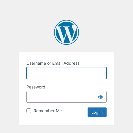
Username or Email Address
Password
Remember Me