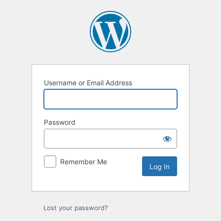
Log
In
Username or Email Address
Password
Remember Me
Lost your password?