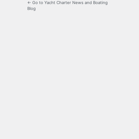
← Go to Yacht Charter News and Boating
Blog