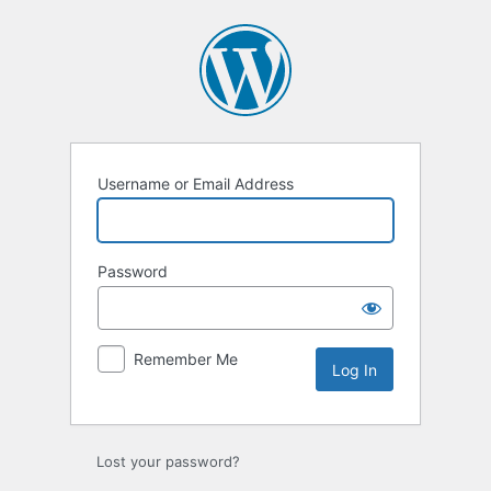
Log
In
Username or Email Address
Password
Remember Me
Lost your password?