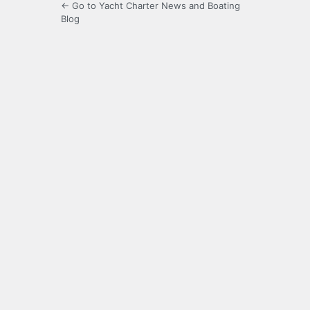
← Go to Yacht Charter News and Boating
Blog